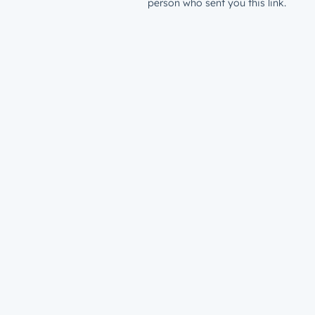
person who sent you this link.