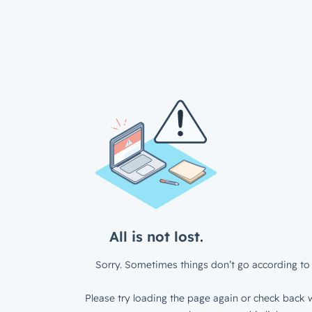
All is not lost.
Sorry. Sometimes things don’t go according to 
Please try loading the page again or check back w